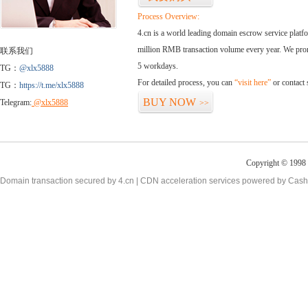
Process Overview:
4.cn is a world leading domain escrow service plat
million RMB transaction volume every year. We promi
联系我们
5 workdays.
TG：
@xlx5888
For detailed process, you can
“visit here”
or contact
TG：
https://t.me/xlx5888
BUY NOW
Telegram:
@xlx5888
>>
Copyright © 1998 -
Domain transaction secured by 4.cn | CDN acceleration services powered by
Cash