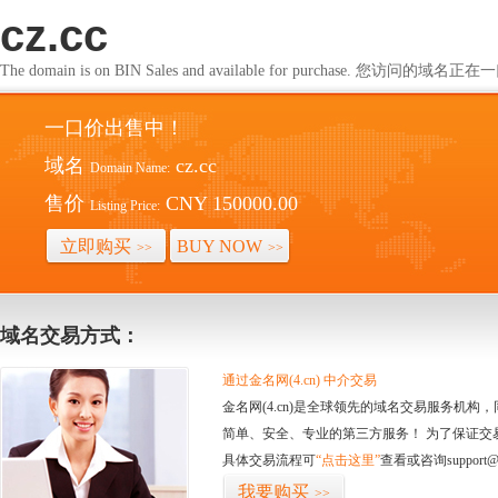
cz.cc
The domain is on BIN Sales and available for purchase. 您访问的
一口价出售中！
域名
cz.cc
Domain Name:
售价
CNY 150000.00
Listing Price:
立即购买
BUY NOW
>>
>>
域名交易方式：
通过金名网(4.cn) 中介交易
金名网(4.cn)是全球领先的域名交易服务机
简单、安全、专业的第三方服务！ 为了保证交
具体交易流程可
“点击这里”
查看或咨询support@
我要购买
>>